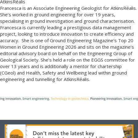
AtkinsRéalis
Francesca is an Associate Engineering Geologist for AtkinsRéalis.
She’s worked in ground engineering for over 19 years,
specialising in ground investigation and ground characterisation.
Francesca is currently leading a prestigious data management
project, looking to introduce innovation to create efficiency and
accuracy. She is one of Ground Engineering Magazine’s Top 20
Women in Ground Engineering 2026 and sits on the magazine’s
editorial advisory board on behalf on the Engineering Group of
Geological Society. She’s held a role on the EGGS committee for
over 13 years and is additionally a mentor for chartership
(CGeol) and Health, Safety and Wellbeing lead within ground
engineering and tunnelling for AtkinsRéalis.