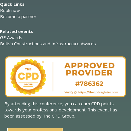
Quick Links
Book now
Become a partner
Related events
GE Awards
British Constructions and Infrastructure Awards
By attending this conference, you can earn CPD points
towards your professional development. This event has
been assessed by The CPD Group.