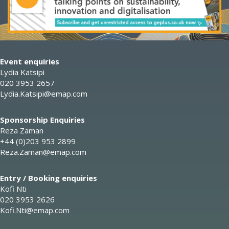
Event enquiries
Lydia Katsipi
020 3953 2657
Lydia.Katsipi@emap.com
Sponsorship Enquiries
Reza Zaman
+44 (0)203 953 2899
Reza.Zaman@emap.com
Entry / Booking enquiries
Kofi Nti
020 3953 2626
Kofi.Nti@emap.com