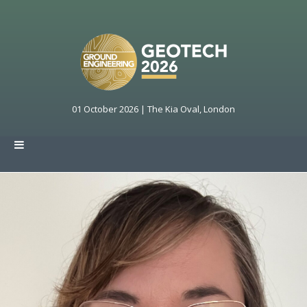
01 October 2026 | The Kia Oval, London