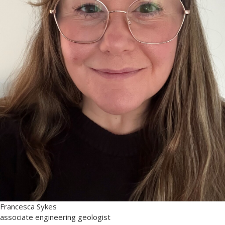
Francesca Sykes
associate engineering geologist