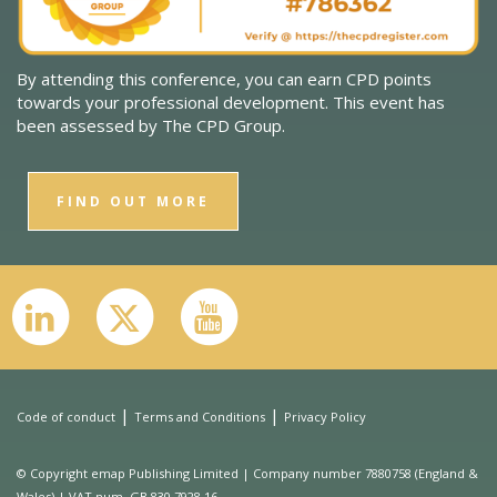
By attending this conference, you can earn CPD points
towards your professional development. This event has
been assessed by The CPD Group.
FIND OUT MORE
|
|
Code of conduct
Terms and Conditions
Privacy Policy
© Copyright emap Publishing Limited | Company number 7880758 (England &
Wales) | VAT num. GB 830 7928 16