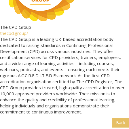
The CPD Group
thecpd.group/
The CPD Group is a leading UK-based accreditation body
dedicated to raising standards in Continuing Professional
Development (CPD) across various industries. They offer
certification services for CPD providers, trainers, employers,
and a wide range of learning activities—including courses,
webinars, podcasts, and events—ensuring each meets their
rigorous A.C.C.R.E.D.I.T.E.D Framework. As the first CPD
accreditation organisation certified by The CPD Register, The
CPD Group provides trusted, high-quality accreditation to over
10,000 approved providers worldwide. Their mission is to
enhance the quality and credibility of professional learning,
helping individuals and organisations demonstrate their
commitment to continuous improvement.
Back