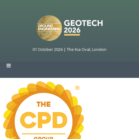
01 October 2026 | The Kia Oval, London