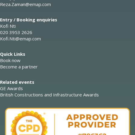
Reza.Zaman@emap.com
Entry / Booking enquiries
Kofi Nti
020 3953 2626
Kofi.Nti@emap.com
Quick Links
Book now
Become a partner
Related events
GE Awards
British Constructions and Infrastructure Awards