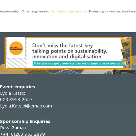
Event enquiries
Lydia Katsipi
020 3953 2657
Lydia.Katsipi@emap.com
Sponsorship Enquiries
Reza Zaman
+44 (0)203 953 2899