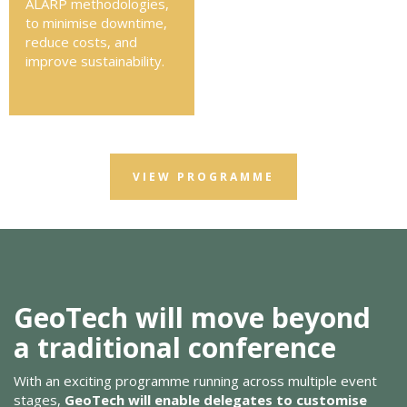
ALARP methodologies,
to minimise downtime,
reduce costs, and
improve sustainability.
VIEW PROGRAMME
GeoTech will move beyond
a traditional conference
With an exciting programme running across multiple event
stages,
GeoTech will enable delegates to customise