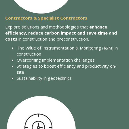
Contractors & Specialist Contractors
Explore solutions and methodologies that
enhance
efficiency, reduce carbon impact and save time and
costs
in construction and preconstruction.
The value of Instrumentation & Monitoring (I&M) in
construction
Overcoming implementation challenges
Strategies to boost efficiency and productivity on-
site
Sustainability in geotechnics