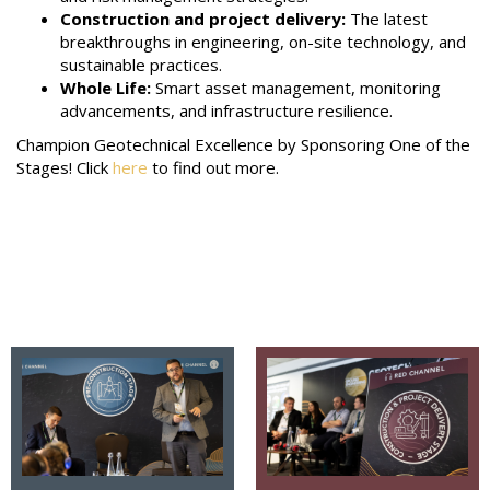
Construction and project delivery:
The latest
breakthroughs in engineering, on-site technology, and
sustainable practices.
Whole Life:
Smart asset management, monitoring
advancements, and infrastructure resilience.
Champion Geotechnical Excellence by Sponsoring One of the
Stages! Click
here
to find out more.