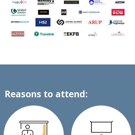
Reasons to attend: