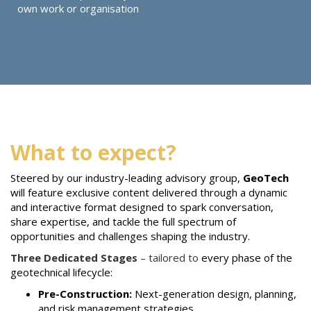
own work or organisation
What to expect?
Steered by our industry-leading advisory group,
GeoTech
will feature exclusive content delivered through a dynamic
and interactive format designed to spark conversation,
share expertise, and tackle the full spectrum of
opportunities and challenges shaping the industry.
Three Dedicated Stages
– tailored to
every phase of the
geotechnical lifecycle:
Pre-Construction:
Next-generation design, planning,
and risk management strategies.