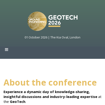
01 October 2026 | The Kia Oval, London
About the conference
Experience a dynamic day of knowledge-sharing,
insightful discussions and industry-leading expertise
at
the
GeoTech
.