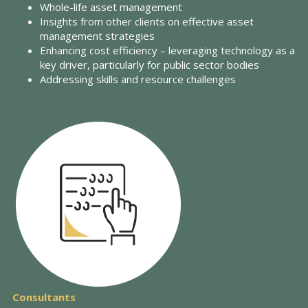
Whole-life asset management
Insights from other clients on effective asset
management strategies
Enhancing cost efficiency – leveraging technology as a
key driver, particularly for public sector bodies
Addressing skills and resource challenges
Consultants