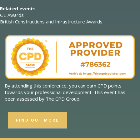
Related events
GE Awards
British Constructions and Infrastructure Awards
By attending this conference, you can earn CPD points
towards your professional development. This event has
been assessed by The CPD Group.
FIND OUT MORE