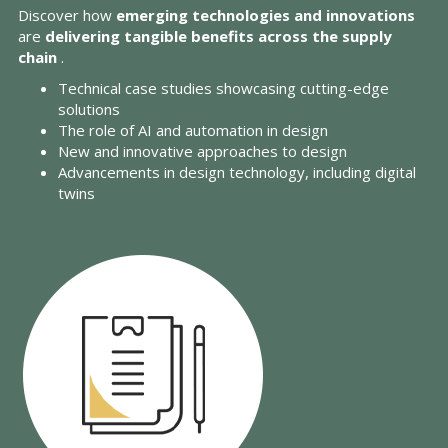
Discover how
emerging technologies and innovations
are
delivering tangible benefits across the supply
chain
.
Technical case studies showcasing cutting-edge
solutions
The role of AI and automation in design
New and innovative approaches to design
Advancements in design technology, including digital
twins