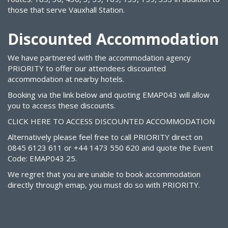
those that serve Vauxhall Station.
Discounted Accommodation
We have partnered with the accommodation agency
PRIORITY to offer our attendees discounted
accommodation at nearby hotels.
Booking via the link below and quoting
EMAP043
will allow
you to access these discounts.
CLICK HERE TO ACCESS DISCOUNTED ACCOMMODATION
Alternatively please feel free to call PRIORITY direct on
0845 6123 611 or +44 1473 550 620 and quote the Event
Code: EMAP043 25.
We regret that you are unable to book accommodation
directly through emap, you must do so with PRIORITY.