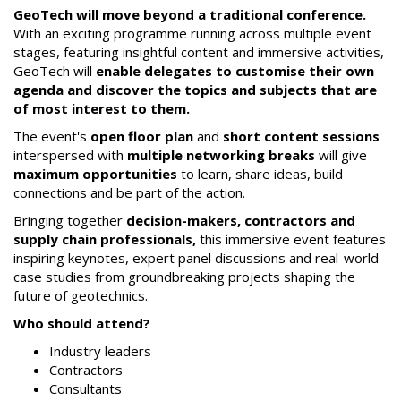
GeoTech will move beyond a traditional conference.
With an exciting programme running across multiple event
stages, featuring insightful content and immersive activities,
GeoTech will
enable delegates to customise their own
agenda and discover the topics and subjects that are
of most interest to them.
The event's
open floor plan
and
short content sessions
interspersed with
multiple networking breaks
will give
maximum opportunities
to learn, share ideas, build
connections and be part of the action.
Bringing together
decision-makers, contractors and
supply chain professionals,
this immersive event features
inspiring keynotes, expert panel discussions and real-world
case studies from groundbreaking projects shaping the
future of geotechnics.
Who should attend?
Industry leaders
Contractors
Consultants