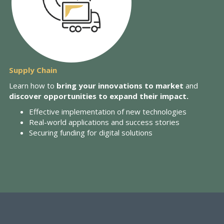
Supply Chain
Learn how to
bring your innovations to market
and
discover opportunities to expand their impact.
Effective implementation of new technologies
Real-world applications and success stories
Securing funding for digital solutions