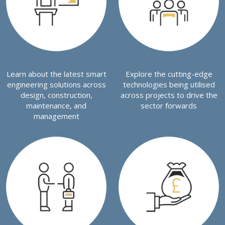
Learn about the latest smart
Explore the cutting-edge
engineering solutions across
technologies being utilised
design, construction,
across projects to drive the
maintenance, and
sector forwards
management