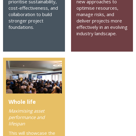
prioritise sustainability,
new approaches to
cost-effectiveness, and
optimise resources,
collaboration to build
manage risks, and
stronger project
deliver projects more
foundations.
effectively in an evolving
industry landscape.
Whole life
Maximising asset
performance and
lifespan
This will showcase the