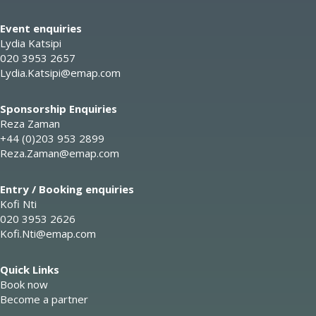
Event enquiries
Lydia Katsipi
020 3953 2657
Lydia.Katsipi@emap.com
Sponsorship Enquiries
Reza Zaman
+44 (0)203 953 2899
Reza.Zaman@emap.com
Entry / Booking enquiries
Kofi Nti
020 3953 2626
Kofi.Nti@emap.com
Quick Links
Book now
Become a partner