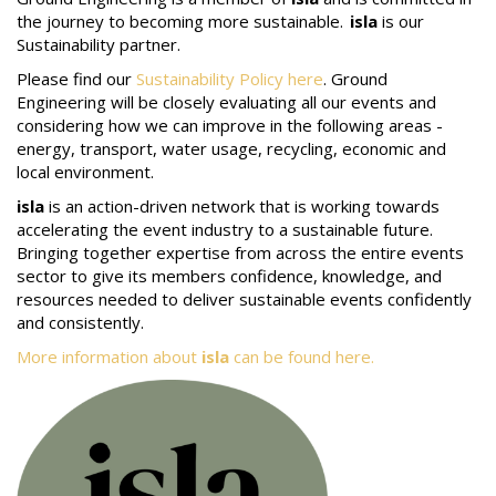
the journey to becoming more sustainable.
isla
is our
Sustainability partner.
Please find our
Sustainability Policy here
. Ground
Engineering will be closely evaluating all our events and
considering how we can improve in the following areas -
energy, transport, water usage, recycling, economic and
local environment.
isla
is an action-driven network that is working towards
accelerating the event industry to a sustainable future.
Bringing together expertise from across the entire events
sector to give its members confidence, knowledge, and
resources needed to deliver sustainable events confidently
and consistently.
More information about
isla
can be found here.