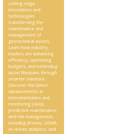
cutting-edge
innovations and
technologies
transforming the
maintenance and
management of
geotechnical assets.
Learn how industry
leaders are enhancing
efficiency, optimising
budgets, and extending
asset lifespans through
smarter solutions.
Discover the latest
advancements in
instrumentation and
monitoring (I&M),
predictive maintenance,
and risk management,
including drones, LiDAR,
AI-driven analytics, and