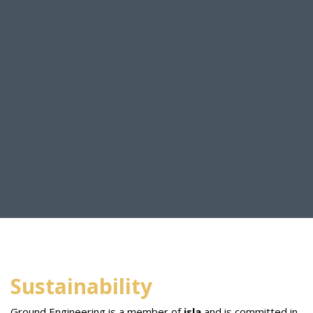
Sustainability
Ground Engineering is a member of
isla
and is committed in