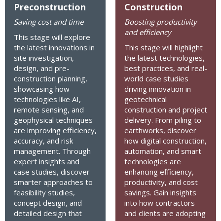
Preconstruction
Construction
Saving cost and time
Boosting productivity
and efficiency
This stage will explore
the latest innovations in
This stage will highlight
site investigation,
the latest technologies,
design, and pre-
best practices, and real-
construction planning,
world case studies
showcasing how
driving innovation in
technologies like AI,
geotechnical
remote sensing, and
construction and project
geophysical techniques
delivery. From piling to
are improving efficiency,
earthworks, discover
accuracy, and risk
how digital construction,
management. Through
automation, and smart
expert insights and
technologies are
case studies, discover
enhancing efficiency,
smarter approaches to
productivity, and cost
feasibility studies,
savings. Gain insights
concept design, and
into how contractors
detailed design that
and clients are adopting