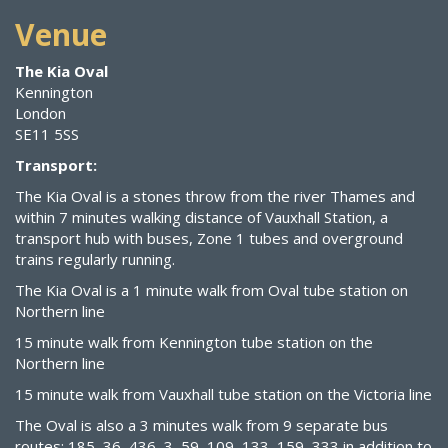
Venue
The Kia Oval
Kennington
London
SE11 5SS
Transport:
The Kia Oval is a stones throw from the river Thames and
within 7 minutes walking distance of Vauxhall Station, a
transport hub with buses, Zone 1 tubes and overground
trains regularly running.
The Kia Oval is a 1 minute walk from Oval tube station on
Northern line
15 minute walk from Kennington tube station on the
Northern line
15 minute walk from Vauxhall tube station on the Victoria line
The Oval is also a 3 minutes walk from 9 separate bus
routes: 185, 36, 436, 3, 59, 109, 133, 159, 333 in addition to