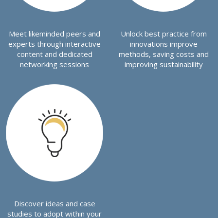
Meet likeminded peers and
Unlock best practice from
experts through interactive
innovations improve
content and dedicated
methods, saving costs and
networking sessions
improving sustainability
Discover ideas and case
studies to adopt within your