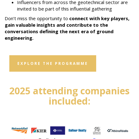
Influencers from across the geotechnical sector are
invited to be part of this influential gathering
Don’t miss the opportunity to
connect with key players,
gain valuable insights and contribute to the
conversations defining the next era of ground
engineering.
EXPLORE THE PROGRAMME
2025 attending companies
included: