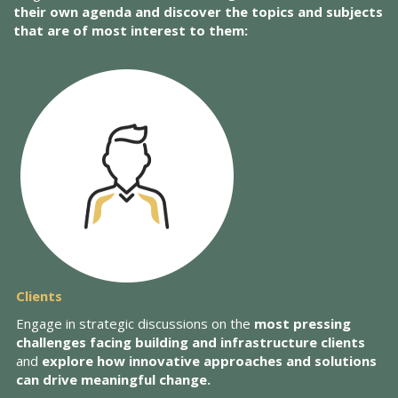
their own agenda and discover the topics and subjects
that are of most interest to them:
Clients
Engage in strategic discussions on the
most pressing
challenges facing building and infrastructure clients
and
explore how innovative approaches and solutions
can drive meaningful change.