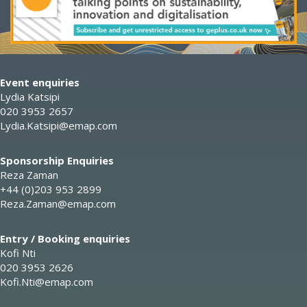
Event enquiries
Lydia Katsipi
020 3953 2657
Lydia.Katsipi@emap.com
Sponsorship Enquiries
Reza Zaman
+44 (0)203 953 2899
Reza.Zaman@emap.com
Entry / Booking enquiries
Kofi Nti
020 3953 2626
Kofi.Nti@emap.com