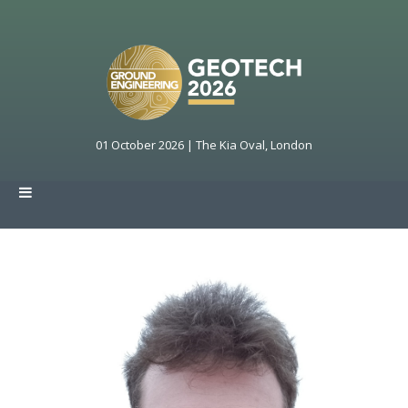
01 October 2026 | The Kia Oval, London