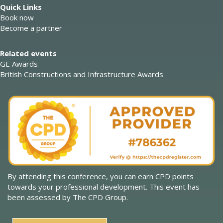
Quick Links
Book now
Become a partner
Related events
GE Awards
British Constructions and Infrastructure Awards
By attending this conference, you can earn CPD points
towards your professional development. This event has
been assessed by The CPD Group.