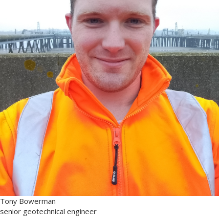
Tony Bowerman
senior geotechnical engineer