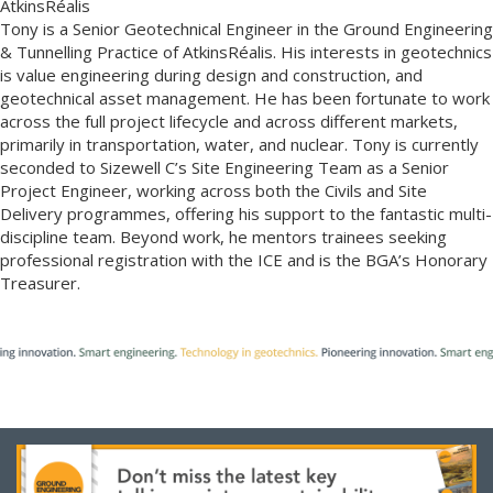
AtkinsRéalis
Tony is a Senior Geotechnical Engineer in the Ground Engineering
& Tunnelling Practice of AtkinsRéalis. His interests in geotechnics
is value engineering during design and construction, and
geotechnical asset management. He has been fortunate to work
across the full project lifecycle and across different markets,
primarily in transportation, water, and nuclear. Tony is currently
seconded to Sizewell C’s Site Engineering Team as a Senior
Project Engineer, working across both the Civils and Site
Delivery programmes, offering his support to the fantastic multi-
discipline team. Beyond work, he mentors trainees seeking
professional registration with the ICE and is the BGA’s Honorary
Treasurer.