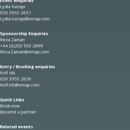
Event enquiries
Lydia Katsipi
020 3953 2657
Lydia.Katsipi@emap.com
Sponsorship Enquiries
Reza Zaman
+44 (0)203 953 2899
Reza.Zaman@emap.com
Entry / Booking enquiries
Kofi Nti
020 3953 2626
Kofi.Nti@emap.com
Quick Links
Book now
Become a partner
Related events