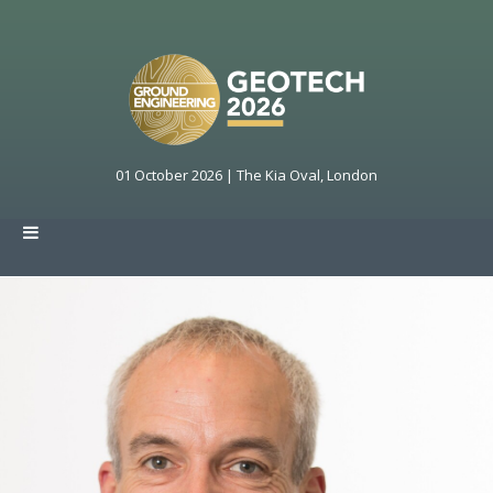
01 October 2026 | The Kia Oval, London