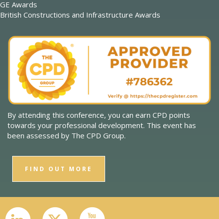
GE Awards
British Constructions and Infrastructure Awards
By attending this conference, you can earn CPD points
towards your professional development. This event has
been assessed by The CPD Group.
FIND OUT MORE