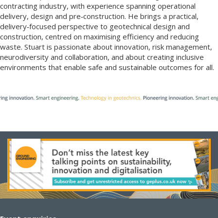
contracting industry, with experience spanning operational
delivery, design and pre‑construction. He brings a practical,
delivery‑focused perspective to geotechnical design and
construction, centred on maximising efficiency and reducing
waste. Stuart is passionate about innovation, risk management,
neurodiversity and collaboration, and about creating inclusive
environments that enable safe and sustainable outcomes for all.