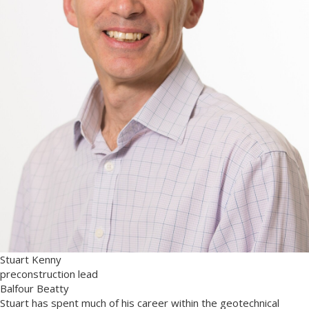
Stuart Kenny
preconstruction lead
Balfour Beatty
Stuart has spent much of his career within the geotechnical