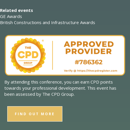
Related events
GE Awards
British Constructions and Infrastructure Awards
By attending this conference, you can earn CPD points
towards your professional development. This event has
been assessed by The CPD Group.
FIND OUT MORE