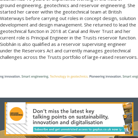
ground engineering, geotechnics and reservoir engineering. She
started her career within the geotechnical team at British
Waterways before carrying out roles in concept design, solution
development and design management. She returned to lead the
geotechnical function in 2018 at Canal and River Trust and her
current role is Principal Engineer in the Trusts reservoir function.
Siobhán is also qualified as a reservoir supervising engineer
under the Reservoirs Act and currently manages geotechnical
challenges across the Trusts portfolio of large-raised reservoirs.