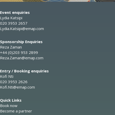
Event enquiries
Lydia Katsipi
020 3953 2657
Lydia.Katsipi@emap.com
Sponsorship Enquiries
Reza Zaman
+44 (0)203 953 2899
Reza.Zaman@emap.com
Entry / Booking enquiries
Kofi Nti
020 3953 2626
Kofi.Nti@emap.com
Quick Links
Book now
Become a partner