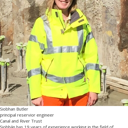
Siobhan Butler
principal reservior engineer
Canal and River Trust
Siobhán has 19 years of experience working in the field of