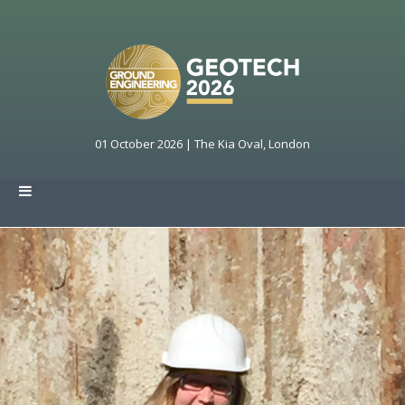
01 October 2026 | The Kia Oval, London