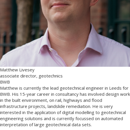
Matthew Livesey
associate director, geotechnics
BWB
Matthew is currently the lead geotechnical engineer in Leeds for
BWB. His 15-year career in consultancy has involved design work
in the built environment, on rail, highways and flood
infrastructure projects, landslide remediation. He is very
interested in the application of digital modelling to geotechnical
engineering solutions and is currently focussed on automated
interpretation of large geotechnical data sets.