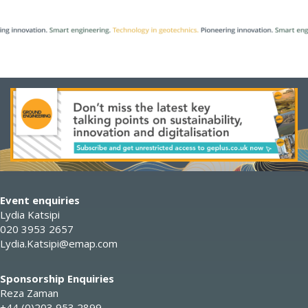
Event enquiries
Lydia Katsipi
020 3953 2657
Lydia.Katsipi@emap.com
Sponsorship Enquiries
Reza Zaman
+44 (0)203 953 2899