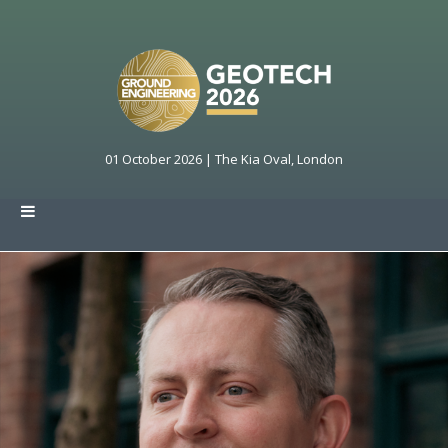
01 October 2026 | The Kia Oval, London