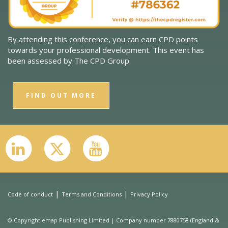
By attending this conference, you can earn CPD points
towards your professional development. This event has
been assessed by The CPD Group.
FIND OUT MORE
|
|
Code of conduct
Terms and Conditions
Privacy Policy
© Copyright emap Publishing Limited | Company number 7880758 (England &