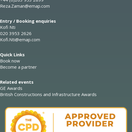
Reza.Zaman@emap.com
Entry / Booking enquiries
Kofi Nti
020 3953 2626
Kofi.Nti@emap.com
Quick Links
Book now
Become a partner
Related events
GE Awards
British Constructions and Infrastructure Awards