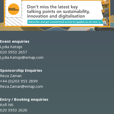
Event enquiries
Lydia Katsipi
020 3953 2657
Lydia.Katsipi@emap.com
Sponsorship Enquiries
Reza Zaman
+44 (0)203 953 2899
Reza.Zaman@emap.com
Entry / Booking enquiries
Kofi Nti
020 3953 2626