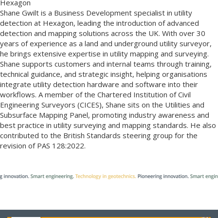
Hexagon
Shane Gwilt is a Business Development specialist in utility
detection at Hexagon, leading the introduction of advanced
detection and mapping solutions across the UK. With over 30
years of experience as a land and underground utility surveyor,
he brings extensive expertise in utility mapping and surveying.
Shane supports customers and internal teams through training,
technical guidance, and strategic insight, helping organisations
integrate utility detection hardware and software into their
workflows. A member of the Chartered Institution of Civil
Engineering Surveyors (CICES), Shane sits on the Utilities and
Subsurface Mapping Panel, promoting industry awareness and
best practice in utility surveying and mapping standards. He also
contributed to the British Standards steering group for the
revision of PAS 128:2022.