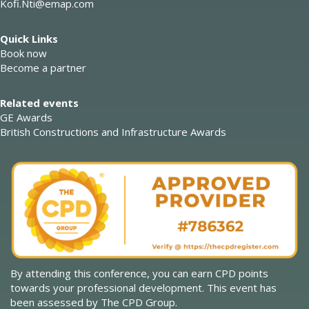
Kofi.Nti@emap.com
Quick Links
Book now
Become a partner
Related events
GE Awards
British Constructions and Infrastructure Awards
By attending this conference, you can earn CPD points
towards your professional development. This event has
been assessed by The CPD Group.