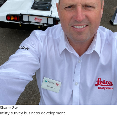
Shane Gwilt
utility survey business development