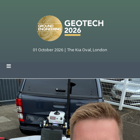
01 October 2026 | The Kia Oval, London