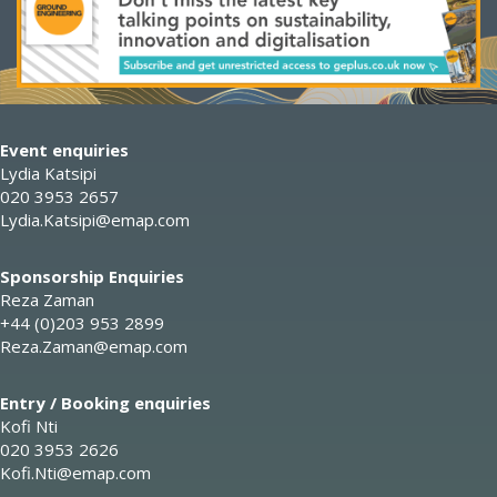
Event enquiries
Lydia Katsipi
020 3953 2657
Lydia.Katsipi@emap.com
Sponsorship Enquiries
Reza Zaman
+44 (0)203 953 2899
Reza.Zaman@emap.com
Entry / Booking enquiries
Kofi Nti
020 3953 2626
Kofi.Nti@emap.com