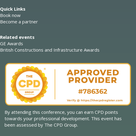
Quick Links
Book now
Become a partner
Related events
GE Awards
British Constructions and Infrastructure Awards
By attending this conference, you can earn CPD points
towards your professional development. This event has
been assessed by The CPD Group.