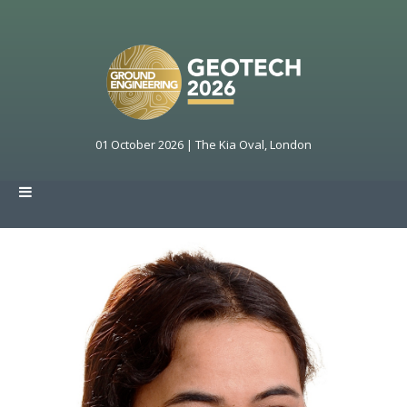
01 October 2026 | The Kia Oval, London