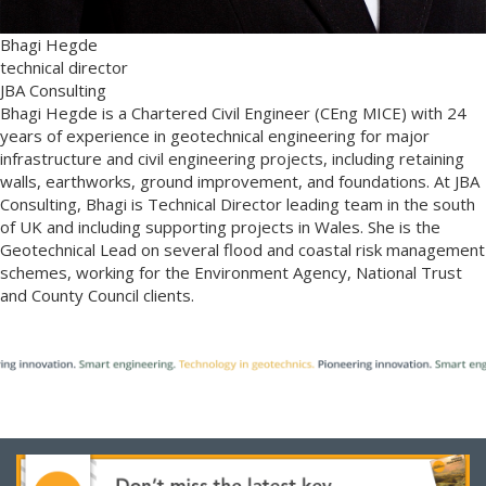
Bhagi Hegde
technical director
JBA Consulting
Bhagi Hegde is a Chartered Civil Engineer (CEng MICE) with 24
years of experience in geotechnical engineering for major
infrastructure and civil engineering projects, including retaining
walls, earthworks, ground improvement, and foundations. At JBA
Consulting, Bhagi is Technical Director leading team in the south
of UK and including supporting projects in Wales. She is the
Geotechnical Lead on several flood and coastal risk management
schemes, working for the Environment Agency, National Trust
and County Council clients.