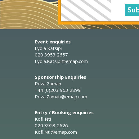
Event enquiries
Lydia Katsipi
020 3953 2657
Lydia.Katsipi@emap.com
Sponsorship Enquiries
Reza Zaman
+44 (0)203 953 2899
Reza.Zaman@emap.com
Entry / Booking enquiries
Kofi Nti
020 3953 2626
Kofi.Nti@emap.com