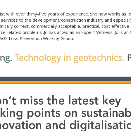
list with over thirty-five years of experience. She now works as Jo
rvices to the development/construction industry and especially ‘
ically correct, commercially acceptable, practical, cost effective
e related problems .Jo has acted as an Expert Witness. Jo is an
e AGS Loss Prevention Working Group.