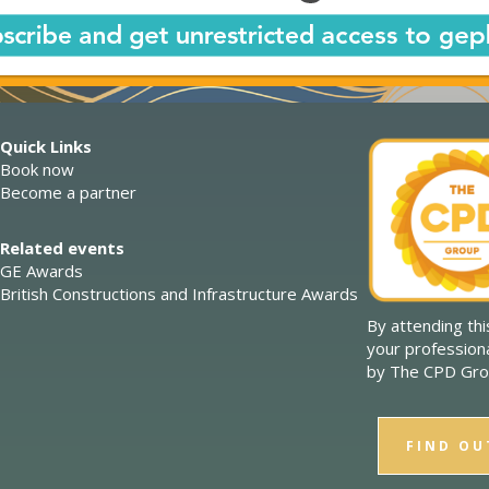
Quick Links
Book now
Become a partner
Related events
GE Awards
British Constructions and Infrastructure Awards
By attending th
your profession
by The CPD Gro
FIND OU