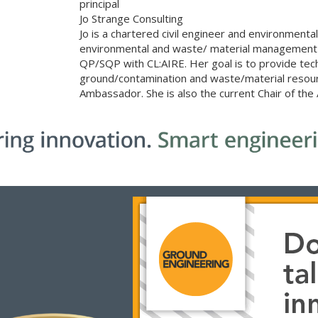
principal
Jo Strange Consulting
Jo is a chartered civil engineer and environmenta
environmental and waste/ material management se
QP/SQP with CL:AIRE. Her goal is to provide techn
ground/contamination and waste/material resourc
Ambassador. She is also the current Chair of th