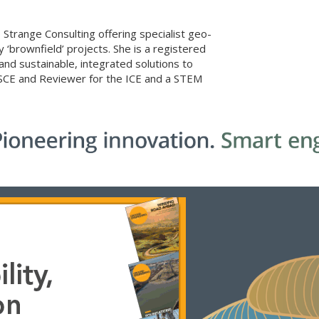
 Strange Consulting offering specialist geo-
brownfield’ projects. She is a registered
 and sustainable, integrated solutions to
 SCE and Reviewer for the ICE and a STEM