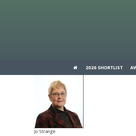
2026 SHORTLIST
A
2026 SHORTLIST
A
Jo Strange