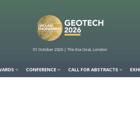
WARDS
CONFERENCE
CALL FOR ABSTRACTS
EXH
01 October 2026 | The Kia Oval, London
WARDS
CONFERENCE
CALL FOR ABSTRACTS
EXH