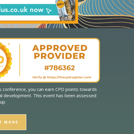
is conference, you can earn CPD points towards
al development. This event has been assessed
up.
T MORE