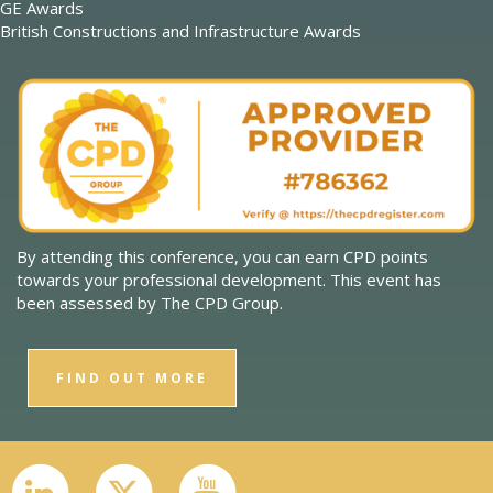
GE Awards
British Constructions and Infrastructure Awards
By attending this conference, you can earn CPD points
towards your professional development. This event has
been assessed by The CPD Group.
FIND OUT MORE