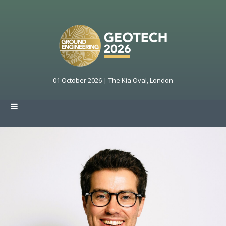
01 October 2026 | The Kia Oval, London