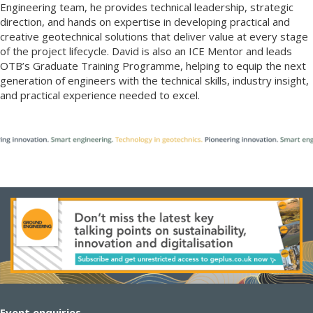
Engineering team, he provides technical leadership, strategic
direction, and hands on expertise in developing practical and
creative geotechnical solutions that deliver value at every stage
of the project lifecycle. David is also an ICE Mentor and leads
OTB’s Graduate Training Programme, helping to equip the next
generation of engineers with the technical skills, industry insight,
and practical experience needed to excel.
Event enquiries