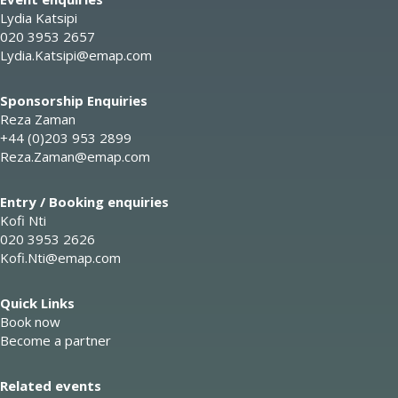
Lydia Katsipi
020 3953 2657
Lydia.Katsipi@emap.com
Sponsorship Enquiries
Reza Zaman
+44 (0)203 953 2899
Reza.Zaman@emap.com
Entry / Booking enquiries
Kofi Nti
020 3953 2626
Kofi.Nti@emap.com
Quick Links
Book now
Become a partner
Related events