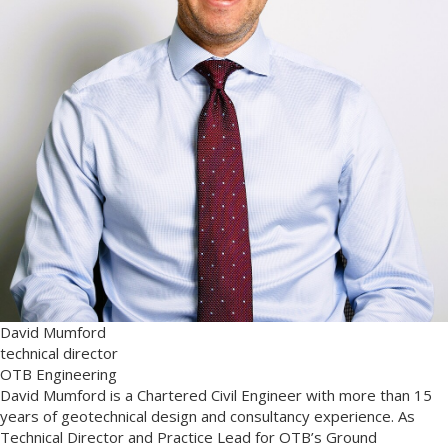
David Mumford
technical director
OTB Engineering
David Mumford is a Chartered Civil Engineer with more than 15
years of geotechnical design and consultancy experience. As
Technical Director and Practice Lead for OTB’s Ground