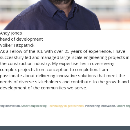
Andy Jones
head of development
Volker Fitzpatrick
As a Fellow of the ICE with over 25 years of experience, I have
successfully led and managed large-scale engineering projects in
the construction industry. My expertise lies in overseeing
complex projects from conception to completion. I am
passionate about delivering innovative solutions that meet the
needs of diverse stakeholders and contribute to the growth and
development of the communities we serve.