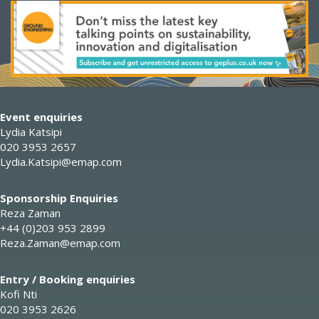
Event enquiries
Lydia Katsipi
020 3953 2657
Lydia.Katsipi@emap.com
Sponsorship Enquiries
Reza Zaman
+44 (0)203 953 2899
Reza.Zaman@emap.com
Entry / Booking enquiries
Kofi Nti
020 3953 2626