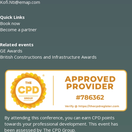
Kofi.Nti@emap.com
Quick Links
Book now
Become a partner
Related events
GE Awards
British Constructions and Infrastructure Awards
By attending this conference, you can earn CPD points
towards your professional development. This event has
been assessed by The CPD Group.