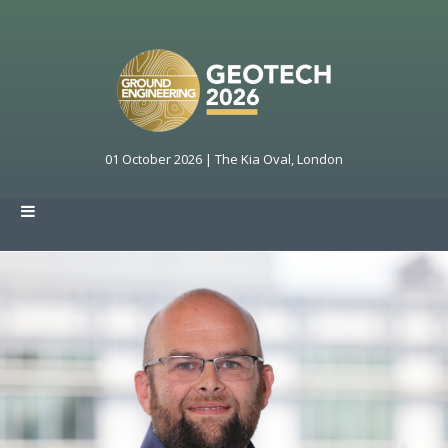
01 October 2026 | The Kia Oval, London