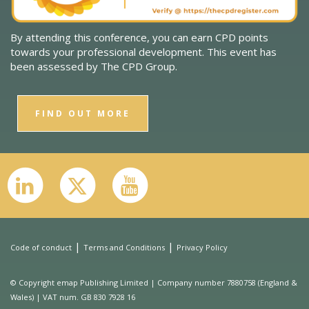
By attending this conference, you can earn CPD points
towards your professional development. This event has
been assessed by The CPD Group.
FIND OUT MORE
|
|
Code of conduct
Terms and Conditions
Privacy Policy
© Copyright emap Publishing Limited | Company number 7880758 (England &
Wales) | VAT num. GB 830 7928 16