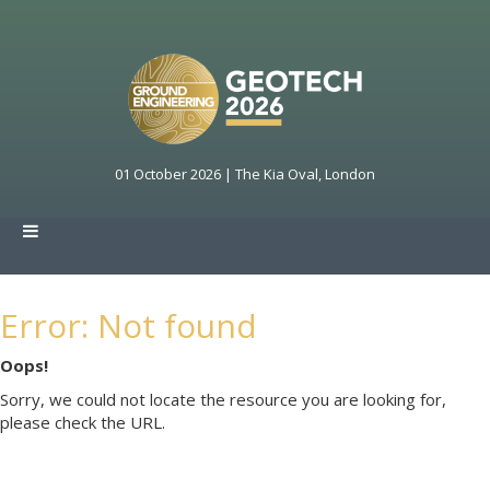
01 October 2026 | The Kia Oval, London
Error: Not found
Oops!
Sorry, we could not locate the resource you are looking for,
please check the URL.