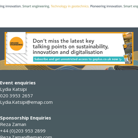
Event enquiries
Lydia Katsipi
020 3953 2657
Lydia.Katsipi@emap.com
Sponsorship Enquiries
Reza Zaman
+44 (0)203 953 2899
Reza.Zaman@emap.com