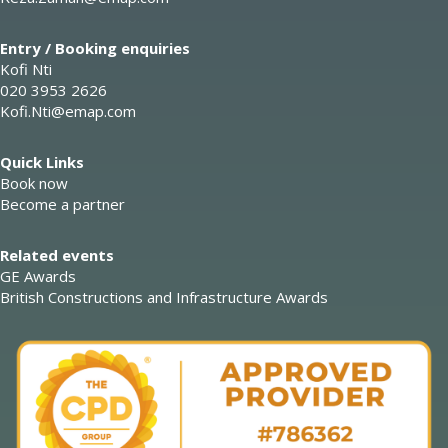
Entry / Booking enquiries
Kofi Nti
020 3953 2626
Kofi.Nti@emap.com
Quick Links
Book now
Become a partner
Related events
GE Awards
British Constructions and Infrastructure Awards